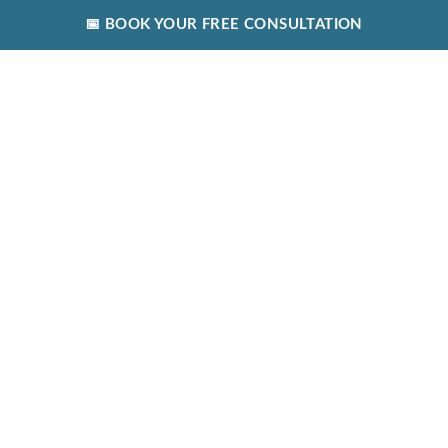
📅 BOOK YOUR FREE CONSULTATION
(089) 604-9029
SUMMIT COUNSELLING AND PSYCHOTHERAPY CENTRE,
SWORDS, CO. DUBLIN, K67 X4W8
SEAN@SUMMITCOUNSELLING.ORG
Blog